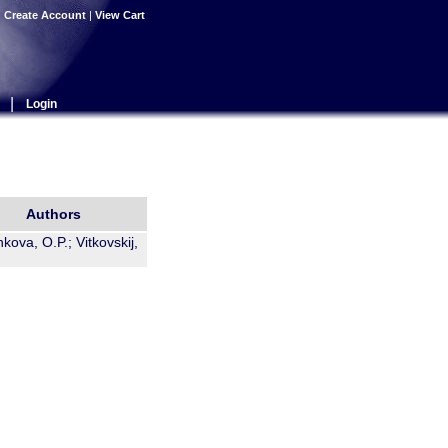
|
Create Account
|
View Cart
|
Login
Authors
kova, O.P.; Vitkovskij,