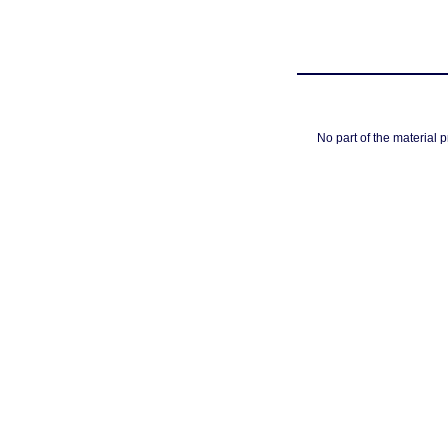
No part of the material 