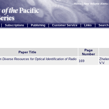
Home
|
New Volume Alerts
|
|
|
|
|
Subscriptions
Publishing
Customer Service
Links
Search
Page
Paper Title
Number
Zhelen
 Diverse Resources for Optical Identification of Radio
169
V.V.