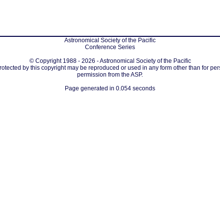
Astronomical Society of the Pacific
Conference Series
© Copyright 1988 - 2026 - Astronomical Society of the Pacific
protected by this copyright may be reproduced or used in any form other than for per
permission from the ASP.
Page generated in 0.054 seconds