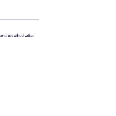
sonal use without written