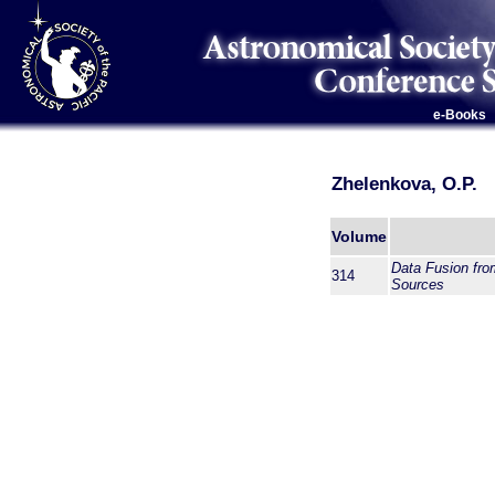
e-Books
Zhelenkova, O.P.
Volume
Data Fusion from
314
Sources