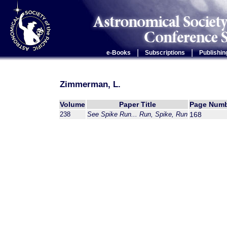
|
|
e-Books
Subscriptions
Publishin
Zimmerman, L.
Volume
Paper Title
Page Num
238
See Spike Run... Run, Spike, Run
168