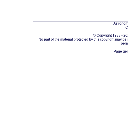
Astronomi
C
© Copyright 1988 - 202
No part of the material protected by this copyright may be
perm
Page gen