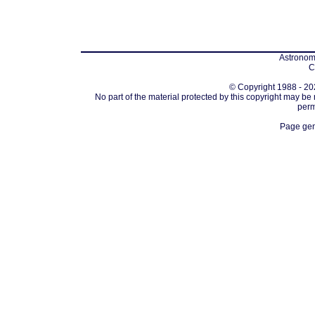
Astronomi
C
© Copyright 1988 - 202
No part of the material protected by this copyright may be
perm
Page gen