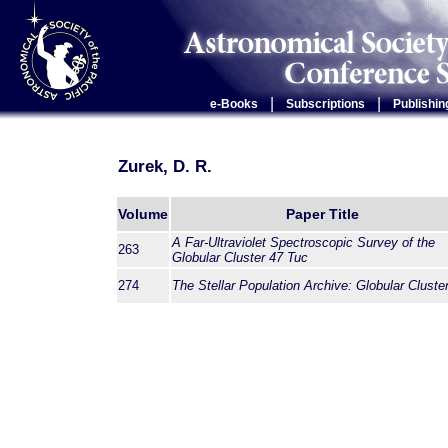
|
|
e-Books
Subscriptions
Publishin
Zurek, D. R.
Volume
Paper Title
A Far-Ultraviolet Spectroscopic Survey of the
263
Globular Cluster 47 Tuc
274
The Stellar Population Archive: Globular Cluste