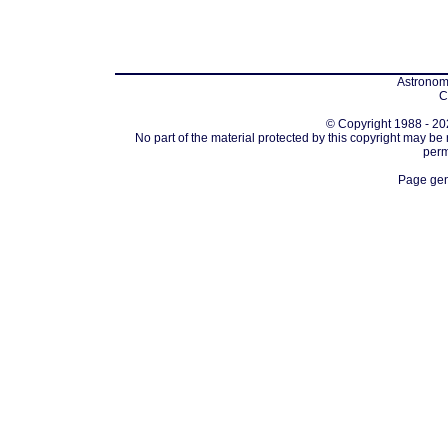
Astronomi
C
© Copyright 1988 - 202
No part of the material protected by this copyright may be
perm
Page gen