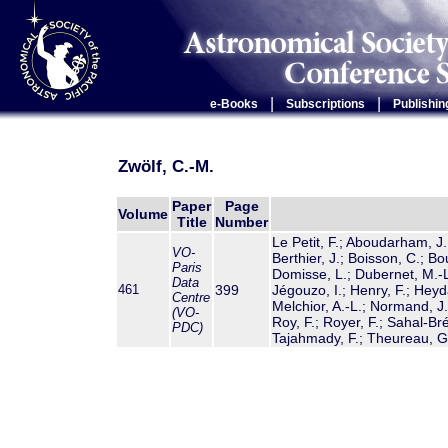
|
|
e-Books
Subscriptions
Publishin
Zwölf, C.-M.
Paper
Page
Volume
Title
Number
Le Petit, F.; Aboudarham, J.;
VO-
Berthier, J.; Boisson, C.; Bo
Paris
Domisse, L.; Dubernet, M.-L.
Data
461
399
Jégouzo, I.; Henry, F.; Hey
Centre
Melchior, A.-L.; Normand, J.
(VO-
Roy, F.; Royer, F.; Sahal-Bré
PDC)
Tajahmady, F.; Theureau, G.;