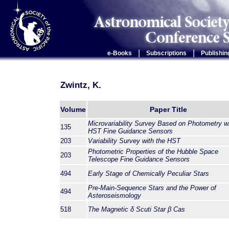
|
|
e-Books
Subscriptions
Publishin
Zwintz, K.
Volume
Paper Title
Microvariability Survey Based on Photometry wi
135
HST Fine Guidance Sensors
203
Variability Survey with the HST
Photometric Properties of the Hubble Space
203
Telescope Fine Guidance Sensors
494
Early Stage of Chemically Peculiar Stars
Pre-Main-Sequence Stars and the Power of
494
Asteroseismology
518
The Magnetic
δ
Scuti Star
β
Cas