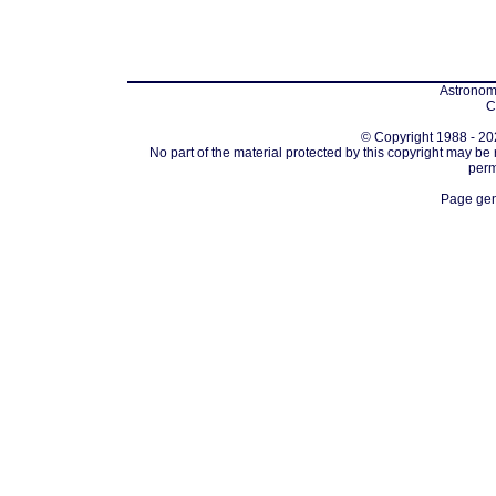
Astronomi
C
© Copyright 1988 - 202
No part of the material protected by this copyright may be
perm
Page gen