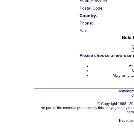
State/Province:
Postal Code:
Country:
Phone:
Fax:
Bold f
Please choose a new usern
At
M
May only co
Astronomi
C
© Copyright 1988 - 202
No part of the material protected by this copyright may be
perm
Page gen