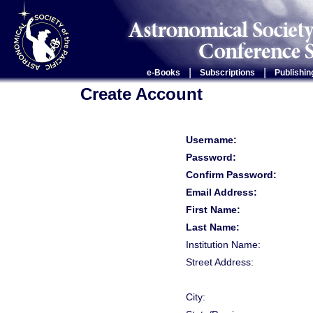
|
|
e-Books
Subscriptions
Publishin
Create Account
Username:
Password:
Confirm Password:
Email Address:
First Name:
Last Name:
Institution Name:
Street Address:
City: