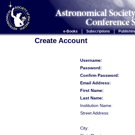
|
|
e-Books
Subscriptions
Publishin
Create Account
Username:
Password:
Confirm Password:
Email Address:
First Name:
Last Name:
Institution Name:
Street Address:
City: