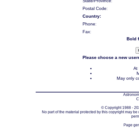
State/Province:
Postal Code:
Country:
Phone:
Fax:
Bold f
Please choose a new usern
At
M
May only co
Astronomi
C
© Copyright 1988 - 202
No part of the material protected by this copyright may be
perm
Page gen