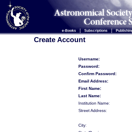
|
|
e-Books
Subscriptions
Publishin
Create Account
Username:
Password:
Confirm Password:
Email Address:
First Name:
Last Name:
Institution Name:
Street Address:
City: