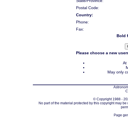
State/Province:
Postal Code:
Country:
Phone:
Fax:
Bold f
Please choose a new usern
At
M
May only co
Astronomi
C
© Copyright 1988 - 202
No part of the material protected by this copyright may be
perm
Page gen