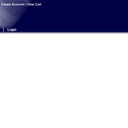
|
Create Account
|
View Cart
|
Login