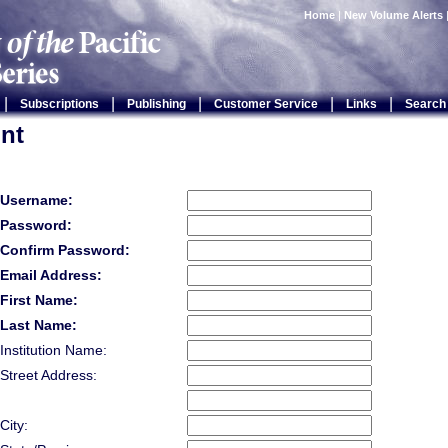
Home
|
New Volume Alerts
|
|
|
|
|
Subscriptions
Publishing
Customer Service
Links
Search
nt
Username:
Password:
Confirm Password:
Email Address:
First Name:
Last Name:
Institution Name:
Street Address:
City: