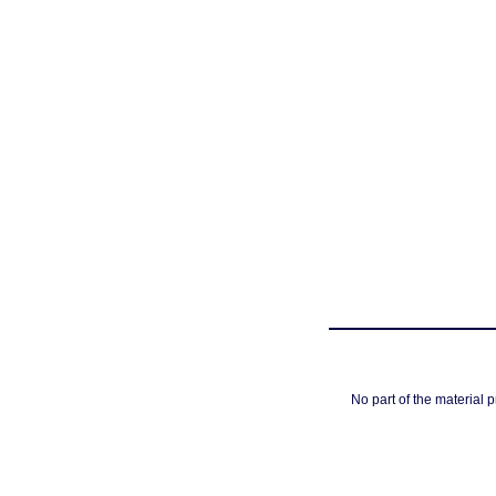
No part of the material 