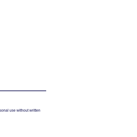
sonal use without written