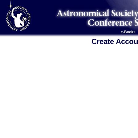
e-Books
Create Accou