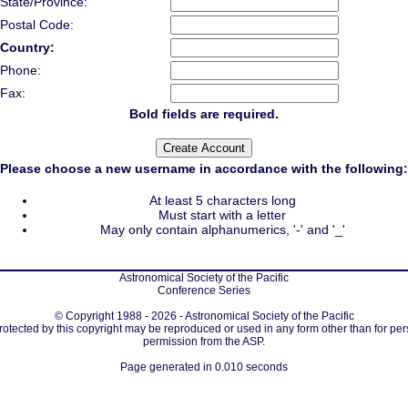
State/Province:
Postal Code:
Country:
Phone:
Fax:
Bold fields are required.
Please choose a new username in accordance with the following:
At least 5 characters long
Must start with a letter
May only contain alphanumerics, '-' and '_'
Astronomical Society of the Pacific
Conference Series
© Copyright 1988 - 2026 - Astronomical Society of the Pacific
protected by this copyright may be reproduced or used in any form other than for per
permission from the ASP.
Page generated in 0.010 seconds