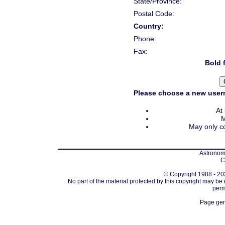
State/Province:
Postal Code:
Country:
Phone:
Fax:
Bold f
Please choose a new usern
At
M
May only co
Astronomi
C
© Copyright 1988 - 202
No part of the material protected by this copyright may be
perm
Page gen