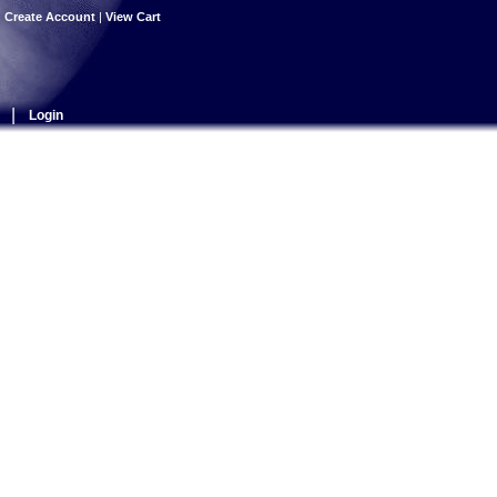
|
Create Account
|
View Cart
|
Login