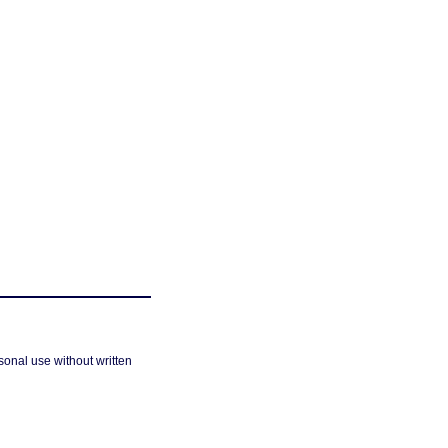
sonal use without written