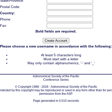
State/Province:
Postal Code:
Country:
Phone:
Fax:
Bold fields are required.
Please choose a new username in accordance with the following:
At least 5 characters long
Must start with a letter
May only contain alphanumerics, '-' and '_'
Astronomical Society of the Pacific
Conference Series
© Copyright 1988 - 2026 - Astronomical Society of the Pacific
protected by this copyright may be reproduced or used in any form other than for per
permission from the ASP.
Page generated in 0.010 seconds