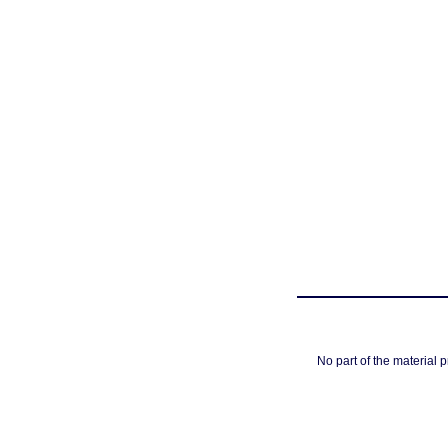
No part of the material 