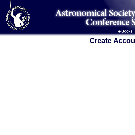
e-Books
Create Accou