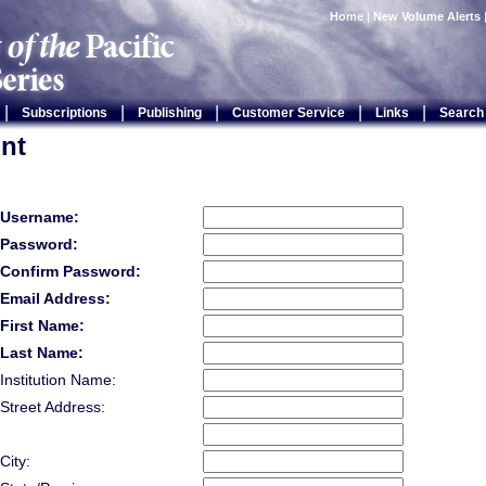
Home
|
New Volume Alerts
|
|
|
|
|
Subscriptions
Publishing
Customer Service
Links
Search
nt
Username:
Password:
Confirm Password:
Email Address:
First Name:
Last Name:
Institution Name:
Street Address:
City: