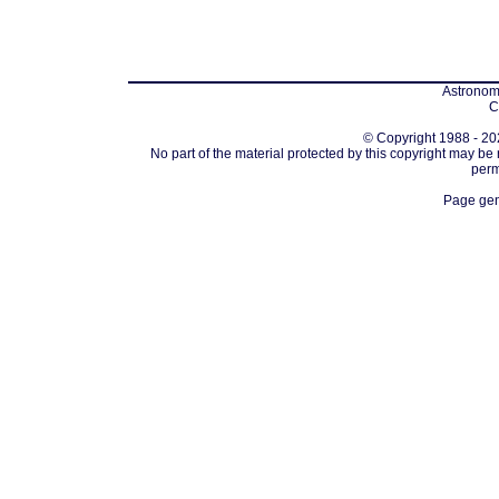
Astronomi
C
© Copyright 1988 - 202
No part of the material protected by this copyright may be
perm
Page gen