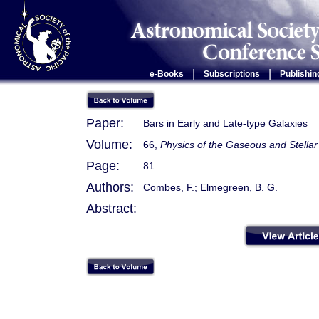
|
|
e-Books
Subscriptions
Publishin
Paper:
Bars in Early and Late-type Galaxies
Volume:
66,
Physics of the Gaseous and Stellar
Page:
81
Authors:
Combes, F.; Elmegreen, B. G.
Abstract: