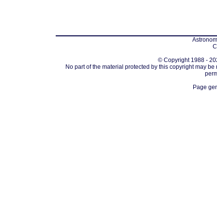
Astronomi
C
© Copyright 1988 - 202
No part of the material protected by this copyright may be
perm
Page gen