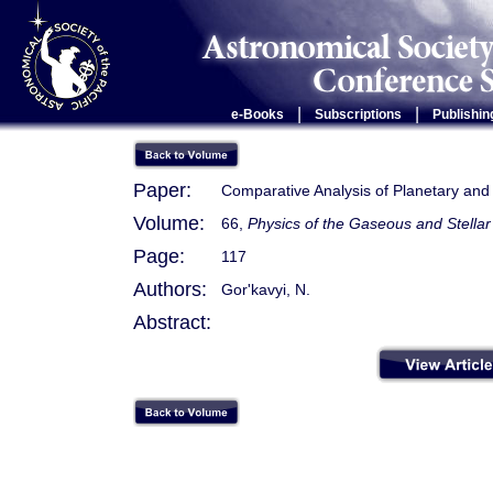
|
|
e-Books
Subscriptions
Publishin
Paper:
Comparative Analysis of Planetary and
Volume:
66,
Physics of the Gaseous and Stellar
Page:
117
Authors:
Gor'kavyi, N.
Abstract: