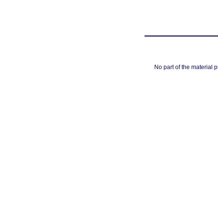
No part of the material 