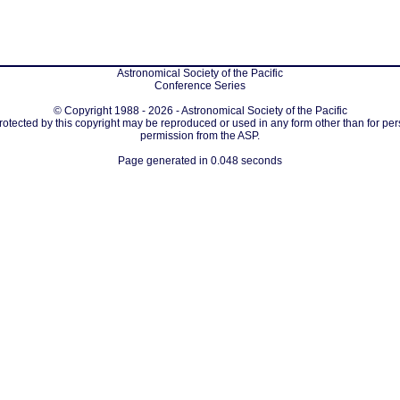
Astronomical Society of the Pacific
Conference Series
© Copyright 1988 - 2026 - Astronomical Society of the Pacific
protected by this copyright may be reproduced or used in any form other than for per
permission from the ASP.
Page generated in 0.048 seconds