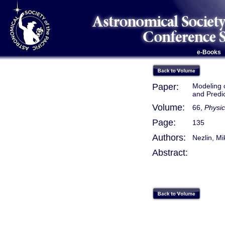
e-Books
Paper:
Modeling o
and Predic
Volume:
66,
Physic
Page:
135
Authors:
Nezlin, Mi
Abstract: