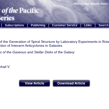
Home
|
New Volume Alerts
|
|
|
|
|
Subscriptions
Publishing
Customer Service
Links
Search
f the Generation of Spiral Structure by Laboratory Experiments in Rot
tion of Interarm Anticyclones in Galaxies
s of the Gaseous and Stellar Disks of the Galaxy
khail V.