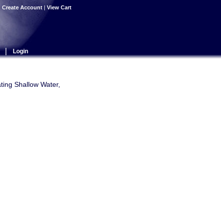
|
Create Account
|
View Cart
|
Login
ating Shallow Water,