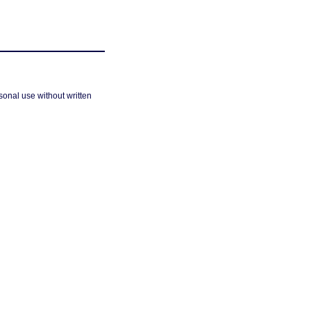
sonal use without written