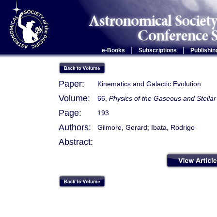
|
|
e-Books
Subscriptions
Publishin
Paper:
Kinematics and Galactic Evolution
Volume:
66,
Physics of the Gaseous and Stellar
Page:
193
Authors:
Gilmore, Gerard; Ibata, Rodrigo
Abstract: