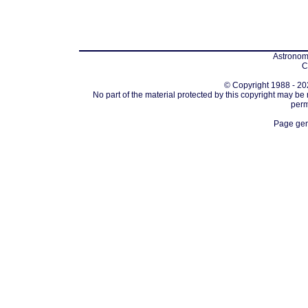
Astronomi
C
© Copyright 1988 - 202
No part of the material protected by this copyright may be
perm
Page gen