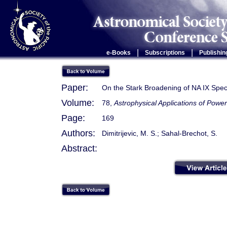
|
|
e-Books
Subscriptions
Publishin
Paper:
On the Stark Broadening of NA IX Spec
Volume:
78,
Astrophysical Applications of Pow
Page:
169
Authors:
Dimitrijevic, M. S.; Sahal-Brechot, S.
Abstract: