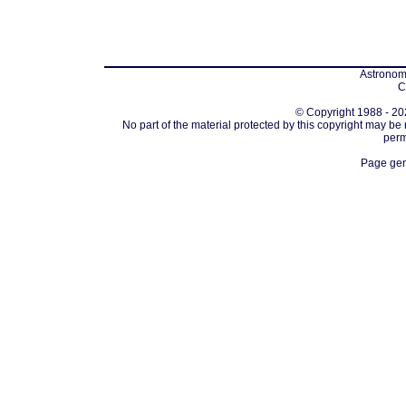
Astronomi
C
© Copyright 1988 - 202
No part of the material protected by this copyright may be
perm
Page gen