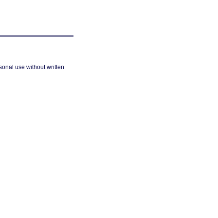
sonal use without written