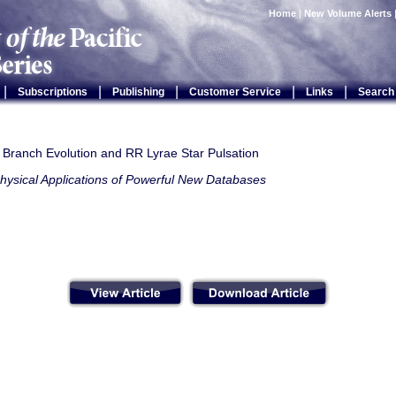
Home
|
New Volume Alerts
|
|
|
|
|
Subscriptions
Publishing
Customer Service
Links
Search
l Branch Evolution and RR Lyrae Star Pulsation
hysical Applications of Powerful New Databases