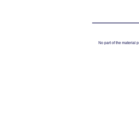
No part of the material 