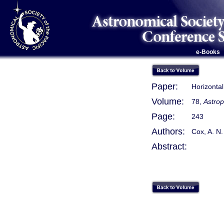
e-Books
Paper:
Horizonta
Volume:
78,
Astrop
Page:
243
Authors:
Cox, A. N.
Abstract: