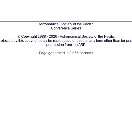
Astronomical Society of the Pacific
Conference Series
© Copyright 1988 - 2026 - Astronomical Society of the Pacific
protected by this copyright may be reproduced or used in any form other than for per
permission from the ASP.
Page generated in 0.066 seconds