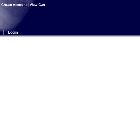
|
Create Account
|
View Cart
|
Login