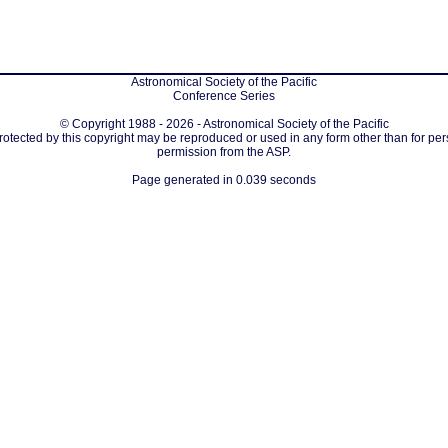
Astronomical Society of the Pacific
Conference Series
© Copyright 1988 - 2026 - Astronomical Society of the Pacific
protected by this copyright may be reproduced or used in any form other than for per
permission from the ASP.
Page generated in 0.039 seconds