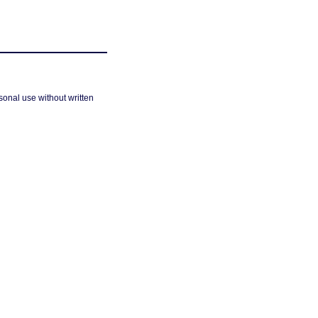
sonal use without written