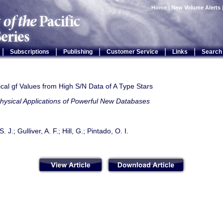
Home
|
New Volume Alerts
|
|
|
|
|
Subscriptions
Publishing
Customer Service
Links
Search
cal gf Values from High S/N Data of A Type Stars
hysical Applications of Powerful New Databases
 J.; Gulliver, A. F.; Hill, G.; Pintado, O. I.