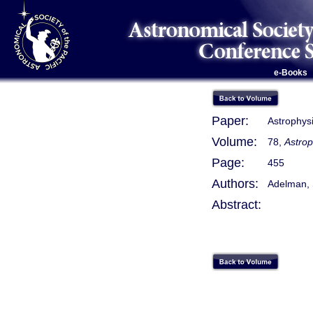
e-Books
Paper:
Astrophysi
Volume:
78,
Astrop
Page:
455
Authors:
Adelman, S.
Abstract: