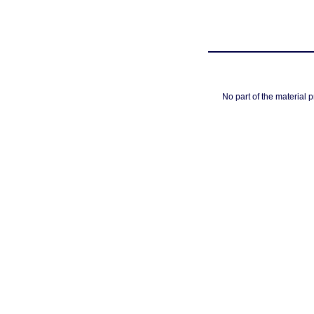
No part of the material 