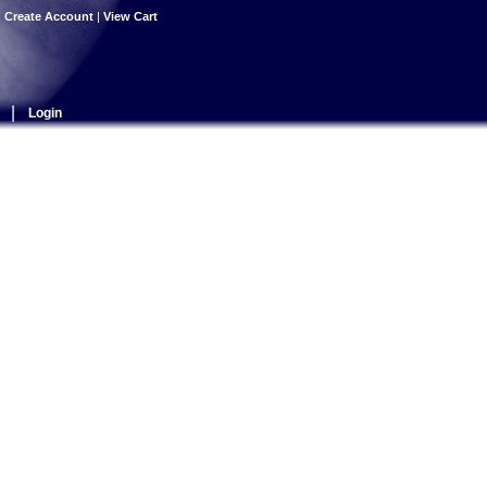
|
Create Account
|
View Cart
|
Login