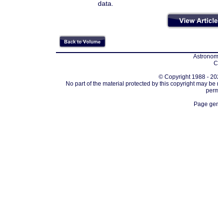
data.
Astronomi
C
© Copyright 1988 - 202
No part of the material protected by this copyright may be
perm
Page gen