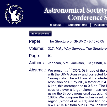
|
|
e-Books
Subscriptions
Publishin
Paper:
The Structure of GRSMC 45.46+0.05
Volume:
317,
Milky Way Surveys: The Structure
Page:
91
Authors:
Johnson, A.M.; Jackson, J.M.; Shah, R.Y
Abstract:
13
We present a
CO(1-0) image of the 
with the BIMA D-array and corrected f
Survey data. The addition of the inter
resolution of 15” by 20”, a factor of
6 kpc, this corresponds to 0.5 pc. The 
structure over a larger clump mass ra
using the three dimensional gaussia
1990). We compare the higher resoluti
region (Simon et al. 2001) and find no 
α
= 1.73±0.07 from our FCRAO observ