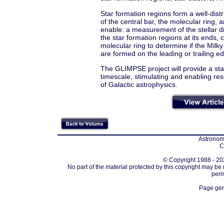
Star formation regions form a well-distr
of the central bar, the molecular ring, 
enable: a measurement of the stellar di
the star formation regions at its ends, c
molecular ring to determine if the Milky
are formed on the leading or trailing ed
The GLIMPSE project will provide a st
timescale, stimulating and enabling res
of Galactic astrophysics.
Astronomi
C
© Copyright 1988 - 202
No part of the material protected by this copyright may be
perm
Page gen