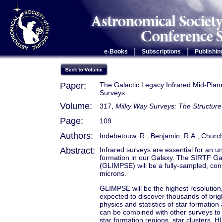
|
|
e-Books
Subscriptions
Publishin
Paper:
The Galactic Legacy Infrared Mid-Plane
Surveys
Volume:
317,
Milky Way Surveys: The Structure
Page:
109
Authors:
Indebetouw, R.; Benjamin, R.A.; Church
Abstract:
Infrared surveys are essential for an u
formation in our Galaxy. The SIRTF Ga
(GLIMPSE) will be a fully-sampled, conf
microns.
GLIMPSE will be the highest resolution, 
expected to discover thousands of bright
physics and statistics of star formati
can be combined with other surveys to 
star formation regions, star clusters, H