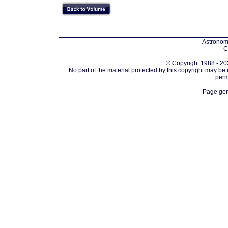
Astronomi
C
© Copyright 1988 - 202
No part of the material protected by this copyright may be
perm
Page gen