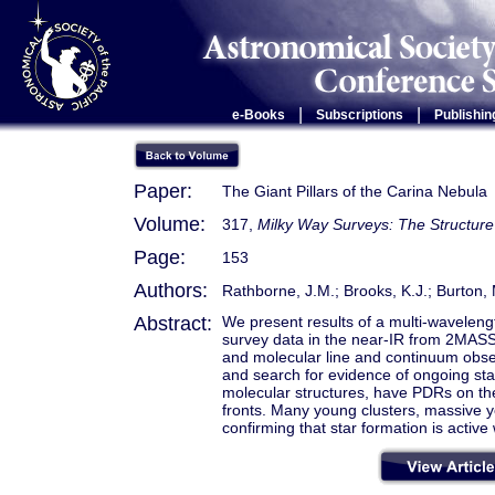
|
|
e-Books
Subscriptions
Publishin
Paper:
The Giant Pillars of the Carina Nebula
Volume:
317,
Milky Way Surveys: The Structure
Page:
153
Authors:
Rathborne, J.M.; Brooks, K.J.; Burton,
Abstract:
We present results of a multi-wavelengt
survey data in the near-IR from 2MAS
and molecular line and continuum obser
and search for evidence of ongoing star
molecular structures, have PDRs on th
fronts. Many young clusters, massive yo
confirming that star formation is active