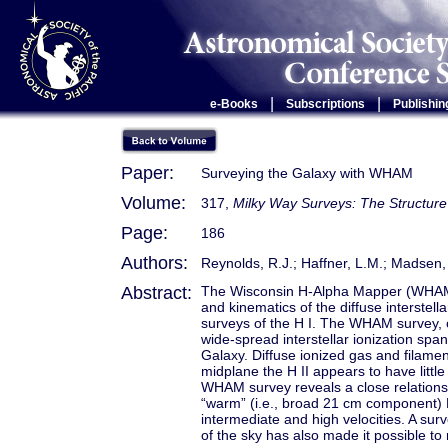
|
|
e-Books
Subscriptions
Publishin
Paper:
Surveying the Galaxy with WHAM
Volume:
317,
Milky Way Surveys: The Structure
Page:
186
Authors:
Reynolds, R.J.; Haffner, L.M.; Madsen, 
Abstract:
The Wisconsin H-Alpha Mapper (WHAM) 
and kinematics of the diffuse interstell
surveys of the H I. The WHAM survey, co
wide-spread interstellar ionization span
Galaxy. Diffuse ionized gas and filame
midplane the H II appears to have little 
WHAM survey reveals a close relationshi
“warm” (i.e., broad 21 cm component) H 
intermediate and high velocities. A surv
of the sky has also made it possible to 