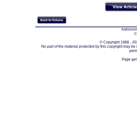
Astronomi
C
© Copyright 1988 - 202
No part of the material protected by this copyright may be
perm
Page gen