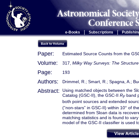
|
|
e-Books
Subscriptions
Publishin
Paper:
Estimated Source Counts from the GSC
Volume:
317,
Milky Way Surveys: The Structure
Page:
193
Authors:
Drimmel, R.; Smart, R.; Spagna, A.; Buc
Abstract:
Using matched objects between the Sl
Catalog (GSC-II), the GSC-II
R
band p
F
both point sources and extended sour
(“non-stars” in GSC-II) within 10° of t
determined from Sloan data is recovered
matching statistics and is found to vary 
model of the GSC-II classifier is used t