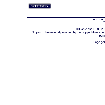
Astronomi
C
© Copyright 1988 - 202
No part of the material protected by this copyright may be
perm
Page gen