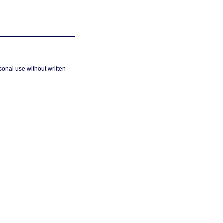
sonal use without written