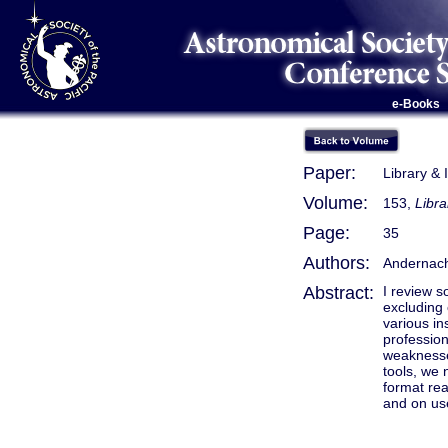
e-Books
Paper:
Library & 
Volume:
153,
Libra
Page:
35
Authors:
Andernach
Abstract:
I review s
excluding
various in
profession
weaknesses
tools, we 
format re
and on use