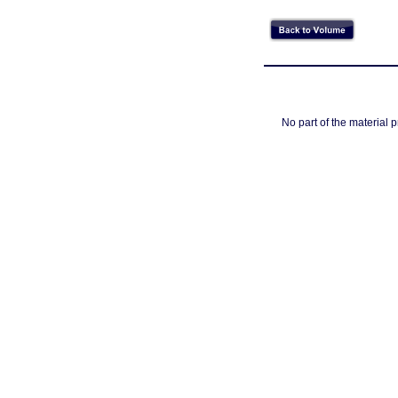
No part of the material 