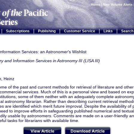
Home
|
New Volume Alerts
|
|
|
|
|
Subscriptions
Publishing
Customer Service
Links
Search
Information Services: an Astronomer's Wishlist
ry and Information Services in Astronomy III (LISA III)
, Heinz
ome of the past and current methods for retrieval of literature and othe
 commercial services. Much of this is a personal view and based on ex
stitutions, some of them neither with an adequately complete astronomy 
al astronomy librarian. Rather than describing current retrieval methods
 are identified which merit future improval. Despite the availability of 
need to improve efforts in safeguarding published numerical and textual
adily usable by astronomers. Comments are made on a user-friendly arr
ful tasks for librarians with available time.