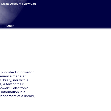
|
Create Account
|
View Cart
|
Login
r published information,
perience made at
library, nor with a
, a few of their
powerful electronic
 information in a
angement of a library,