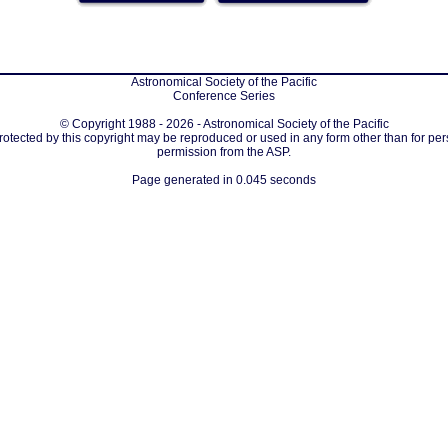
Astronomical Society of the Pacific
Conference Series
© Copyright 1988 - 2026 - Astronomical Society of the Pacific
protected by this copyright may be reproduced or used in any form other than for per
permission from the ASP.
Page generated in 0.045 seconds