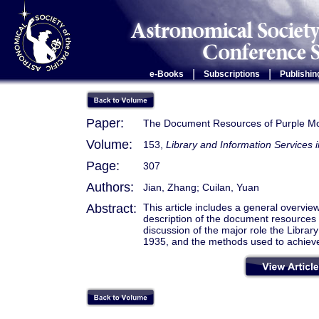
|
|
e-Books
Subscriptions
Publishin
Paper:
The Document Resources of Purple Mo
Volume:
153,
Library and Information Services in
Page:
307
Authors:
Jian, Zhang; Cuilan, Yuan
Abstract:
This article includes a general overvi
description of the document resources 
discussion of the major role the Librar
1935, and the methods used to achieve 