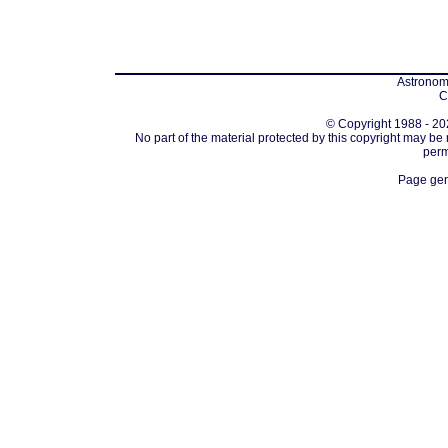
Astronomi
C
© Copyright 1988 - 202
No part of the material protected by this copyright may be
perm
Page gen