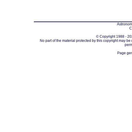
Astronomi
C
© Copyright 1988 - 202
No part of the material protected by this copyright may be
perm
Page gen