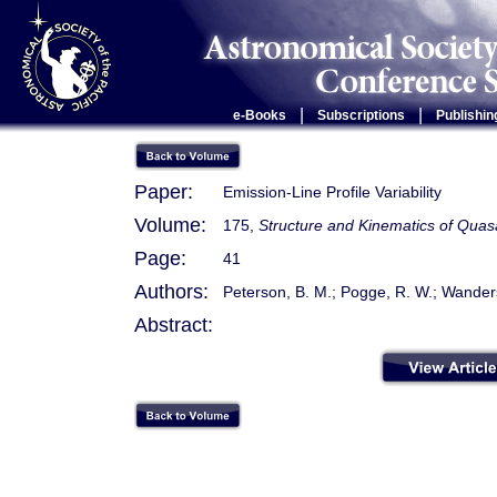
|
|
e-Books
Subscriptions
Publishin
Paper:
Emission-Line Profile Variability
Volume:
175,
Structure and Kinematics of Quas
Page:
41
Authors:
Peterson, B. M.; Pogge, R. W.; Wanders
Abstract: