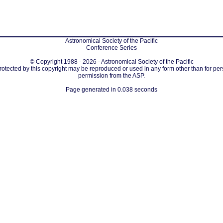
Astronomical Society of the Pacific
Conference Series
© Copyright 1988 - 2026 - Astronomical Society of the Pacific
protected by this copyright may be reproduced or used in any form other than for per
permission from the ASP.
Page generated in 0.038 seconds