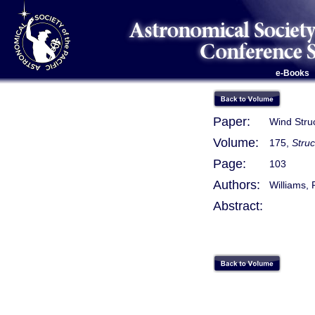
e-Books
Paper:
Wind Struc
Volume:
175,
Stru
Page:
103
Authors:
Williams, R
Abstract: