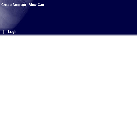
|
Create Account
|
View Cart
|
Login