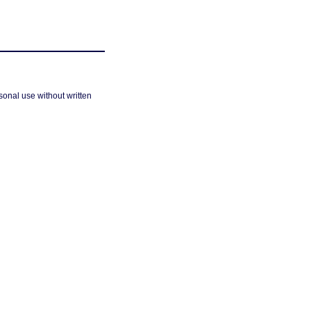
sonal use without written