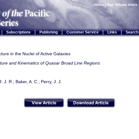
Home
|
New Volume Alerts
|
|
|
|
|
Subscriptions
Publishing
Customer Service
Links
Search
ture in the Nuclei of Active Galaxies
cture and Kinematics of Quasar Broad Line Regions
. J. R.; Baker, A. C.; Perry, J. J.