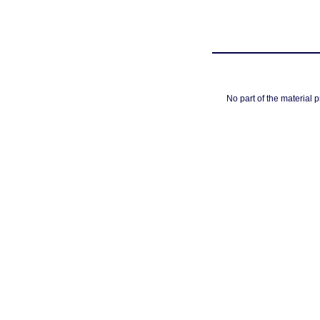
No part of the material 