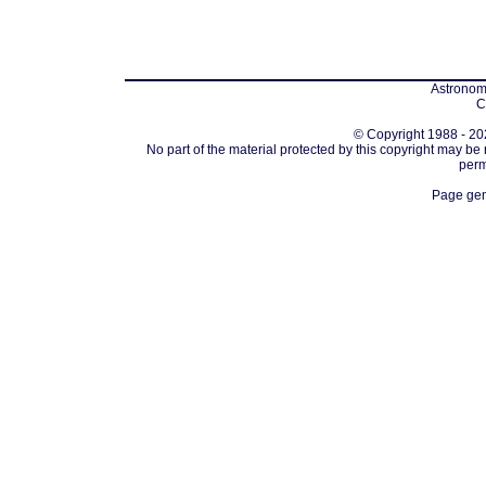
Astronomi
C
© Copyright 1988 - 202
No part of the material protected by this copyright may be
perm
Page gen