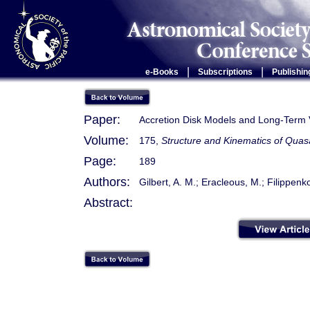
|
|
e-Books
Subscriptions
Publishin
Paper:
Accretion Disk Models and Long-Term V
Volume:
175,
Structure and Kinematics of Quas
Page:
189
Authors:
Gilbert, A. M.; Eracleous, M.; Filippenko
Abstract: