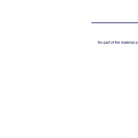
No part of the material 