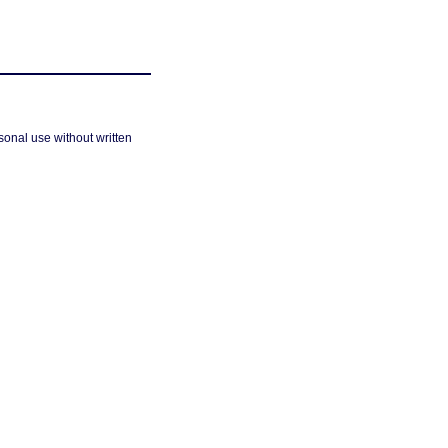
sonal use without written