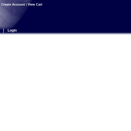
|
Create Account
|
View Cart
|
Login