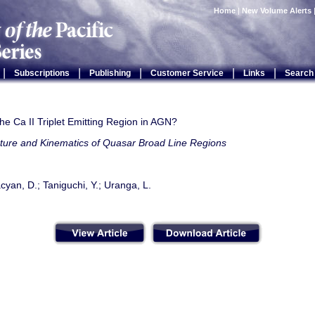
Home
|
New Volume Alerts
|
|
|
|
|
Subscriptions
Publishing
Customer Service
Links
Search
he Ca II Triplet Emitting Region in AGN?
cture and Kinematics of Quasar Broad Line Regions
cyan, D.; Taniguchi, Y.; Uranga, L.