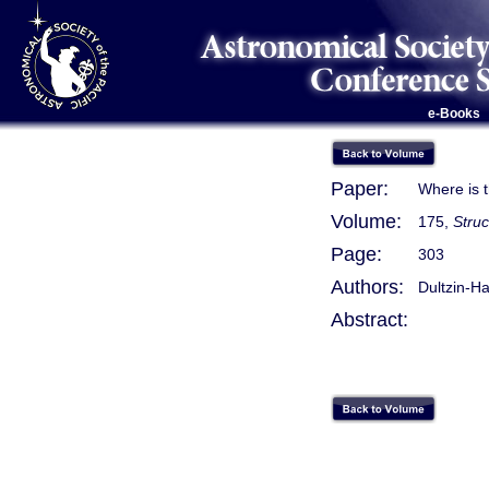
e-Books
Paper:
Where is t
Volume:
175,
Stru
Page:
303
Authors:
Dultzin-Ha
Abstract: