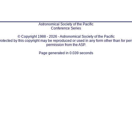
Astronomical Society of the Pacific
Conference Series
© Copyright 1988 - 2026 - Astronomical Society of the Pacific
protected by this copyright may be reproduced or used in any form other than for per
permission from the ASP.
Page generated in 0.039 seconds