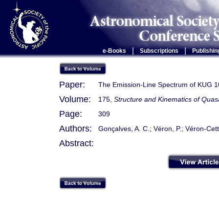
|
|
e-Books
Subscriptions
Publishin
Paper:
The Emission-Line Spectrum of KUG 1
Volume:
175,
Structure and Kinematics of Quas
Page:
309
Authors:
Gonçalves, A. C.; Véron, P.; Véron-Cett
Abstract: