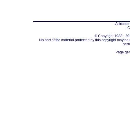
Astronomi
C
© Copyright 1988 - 202
No part of the material protected by this copyright may be
perm
Page gen