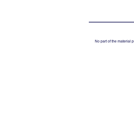
No part of the material 