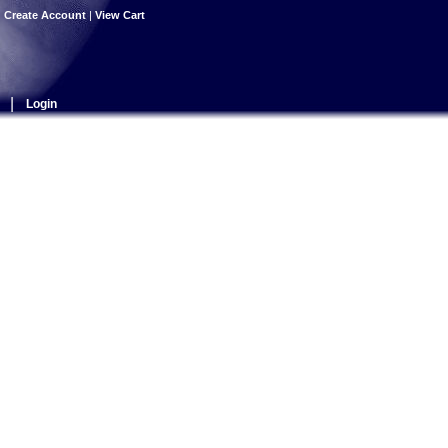
|
Create Account
|
View Cart
|
Login