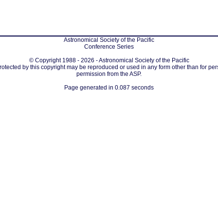
Astronomical Society of the Pacific
Conference Series
© Copyright 1988 - 2026 - Astronomical Society of the Pacific
protected by this copyright may be reproduced or used in any form other than for per
permission from the ASP.
Page generated in 0.087 seconds