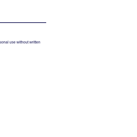
sonal use without written