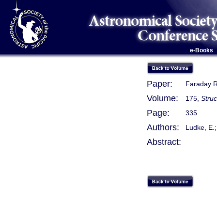
e-Books
Paper:
Faraday R
Volume:
175,
Stru
Page:
335
Authors:
Ludke, E.;
Abstract: