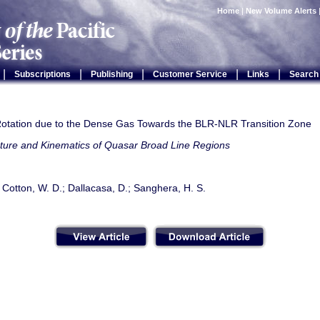
Home
|
New Volume Alerts
|
|
|
|
|
Subscriptions
Publishing
Customer Service
Links
Search
otation due to the Dense Gas Towards the BLR-NLR Transition Zone
cture and Kinematics of Quasar Broad Line Regions
 Cotton, W. D.; Dallacasa, D.; Sanghera, H. S.