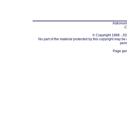
Astronomi
C
© Copyright 1988 - 202
No part of the material protected by this copyright may be
perm
Page gen