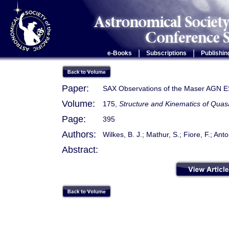
|
|
e-Books
Subscriptions
Publishin
Paper:
SAX Observations of the Maser AGN 
Volume:
175,
Structure and Kinematics of Quas
Page:
395
Authors:
Wilkes, B. J.; Mathur, S.; Fiore, F.; Anton
Abstract: