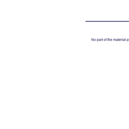
No part of the material 