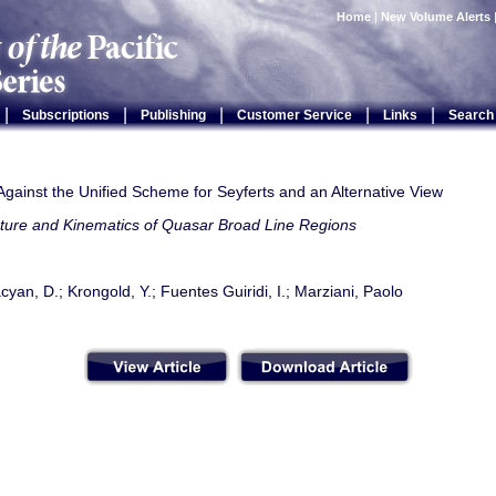
Home
|
New Volume Alerts
|
|
|
|
|
Subscriptions
Publishing
Customer Service
Links
Search
gainst the Unified Scheme for Seyferts and an Alternative View
cture and Kinematics of Quasar Broad Line Regions
cyan, D.; Krongold, Y.; Fuentes Guiridi, I.; Marziani, Paolo