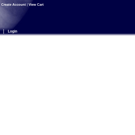
|
Create Account
|
View Cart
|
Login