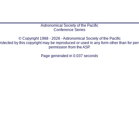
Astronomical Society of the Pacific
Conference Series
© Copyright 1988 - 2026 - Astronomical Society of the Pacific
protected by this copyright may be reproduced or used in any form other than for per
permission from the ASP.
Page generated in 0.037 seconds