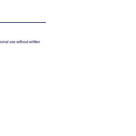
sonal use without written