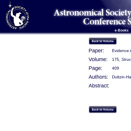
e-Books
Paper:
Evidence A
Volume:
175,
Stru
Page:
409
Authors:
Dultzin-Ha
Abstract: