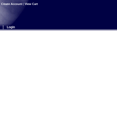
|
Create Account
|
View Cart
|
Login