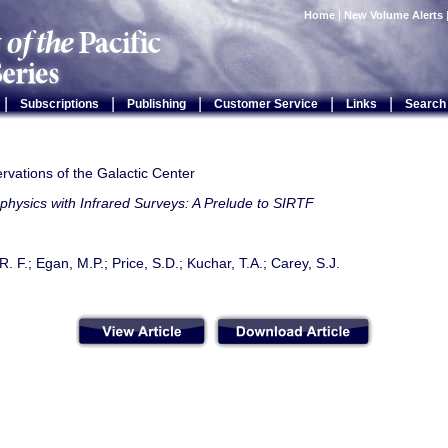
Home
|
New Volume Alerts
|
|
|
|
|
Subscriptions
Publishing
Customer Service
Links
Search
vations of the Galactic Center
physics with Infrared Surveys: A Prelude to SIRTF
. F.; Egan, M.P.; Price, S.D.; Kuchar, T.A.; Carey, S.J.