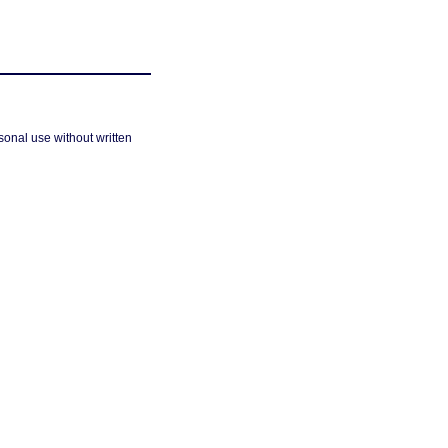
sonal use without written