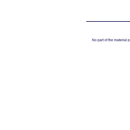
No part of the material 