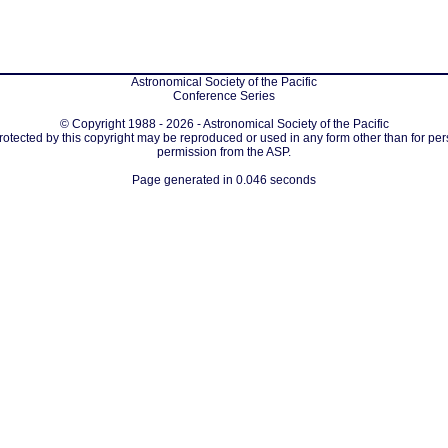
Astronomical Society of the Pacific
Conference Series
© Copyright 1988 - 2026 - Astronomical Society of the Pacific
protected by this copyright may be reproduced or used in any form other than for per
permission from the ASP.
Page generated in 0.046 seconds