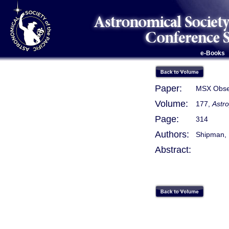
e-Books
Paper:
MSX Obser
Volume:
177,
Astro
Page:
314
Authors:
Shipman, R
Abstract: