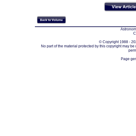
Astronomi
C
© Copyright 1988 - 202
No part of the material protected by this copyright may be
perm
Page gen