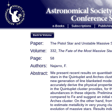
|
|
e-Books
Subscriptions
Publishin
Paper:
The Pistol Star and Unstable Massive S
Volume:
332,
The Fate of the Most Massive Sta
Page:
58
Authors:
Najarro, F.
Abstract:
We present recent results on quantitati
stars in the Quintuplet and Arches clus
new generation of line blanketed model
accurately derive the physical properti
in the Quintuplet cluster provides, for 
abundances in these objects. Preliminar
compared to Fe and suggest an initial 
Arches cluster. On the other hand, fro
to estimate metallicity in very young 
evolution of massive stars. Results indi