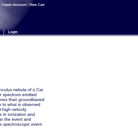
|
Create Account
|
View Cart
|
Login
unculus nebula of
η
Car
ar spectrum emitted
 lines than groundbased
le to what is observed
A high-velocity
e in ionization and
ear the event and
he spectroscopic event