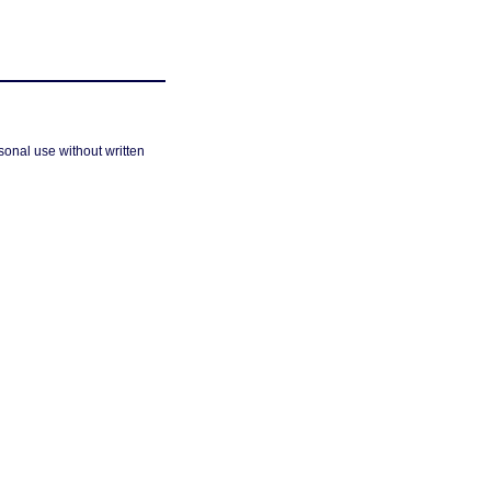
sonal use without written