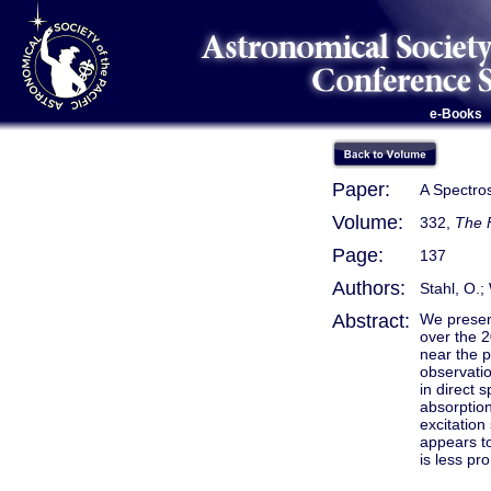
e-Books
Paper:
A Spectros
Volume:
332,
The 
Page:
137
Authors:
Stahl, O.;
Abstract:
We presen
over the 2
near the 
observatio
in direct 
absorption
excitation
appears to
is less pr