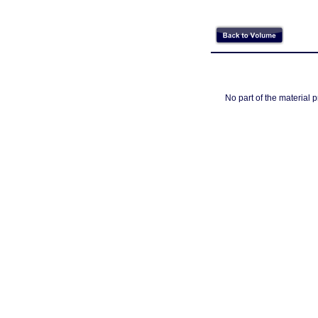
No part of the material 