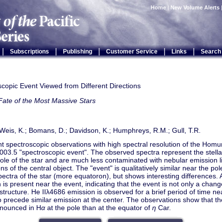
Home
|
New Volume Alerts
|
|
|
|
|
Subscriptions
Publishing
Customer Service
Links
Search
copic Event Viewed from Different Directions
Fate of the Most Massive Stars
 Weis, K.; Bomans, D.; Davidson, K.; Humphreys, R.M.; Gull, T.R.
t spectroscopic observations with high spectral resolution of the Hom
003.5 "spectroscopic event". The observed spectra represent the stell
pole of the star and are much less contaminated with nebular emission
ns of the central object. The "event" is qualitatively similar near the po
spectra of the star (more equatoron), but shows interesting differences. 
 is present near the event, indicating that the event is not only a chang
 structure. He IIλ4686 emission is observed for a brief period of time n
 precede similar emission at the center. The observations show that t
onounced in H
α
at the pole than at the equator of
η
Car.