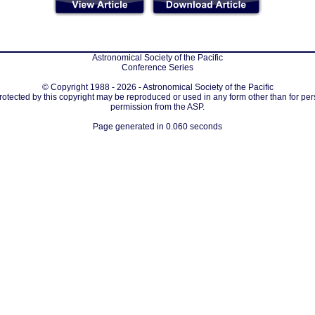
Astronomical Society of the Pacific
Conference Series
© Copyright 1988 - 2026 - Astronomical Society of the Pacific
protected by this copyright may be reproduced or used in any form other than for per
permission from the ASP.
Page generated in 0.060 seconds