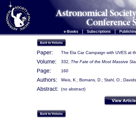
|
|
e-Books
Subscriptions
Publishin
Paper:
The Eta Car Campaign with UVES at 
Volume:
332,
The Fate of the Most Massive Sta
Page:
160
Authors:
Weis, K.; Bomans, D.; Stahl, O.; David
Abstract:
(no abstract)