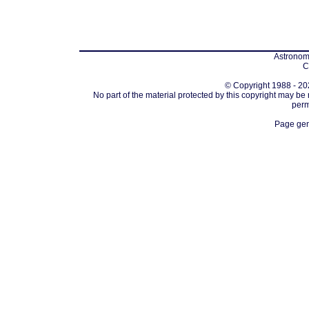
Astronomi
C
© Copyright 1988 - 202
No part of the material protected by this copyright may be
perm
Page gen