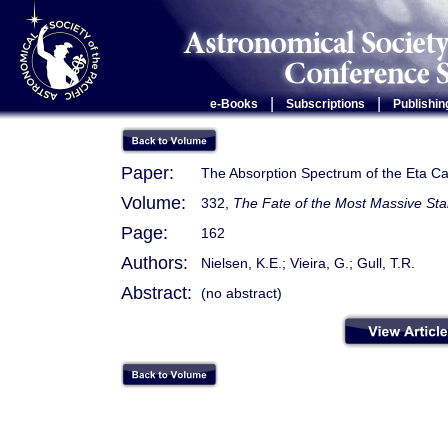
|
|
e-Books
Subscriptions
Publishin
Paper:
The Absorption Spectrum of the Eta Ca
Volume:
332,
The Fate of the Most Massive Sta
Page:
162
Authors:
Nielsen, K.E.; Vieira, G.; Gull, T.R.
Abstract:
(no abstract)