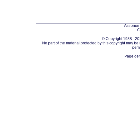
Astronomi
C
© Copyright 1988 - 202
No part of the material protected by this copyright may be
perm
Page gen