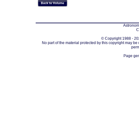
Astronomi
C
© Copyright 1988 - 202
No part of the material protected by this copyright may be
perm
Page gen