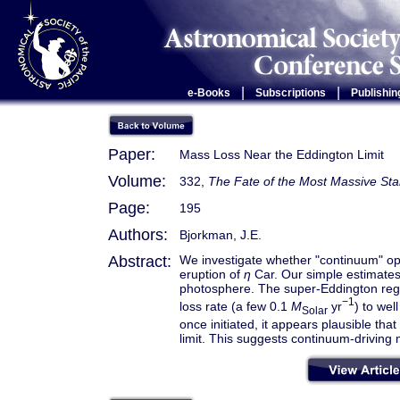
|
|
e-Books
Subscriptions
Publishin
Paper:
Mass Loss Near the Eddington Limit
Volume:
332,
The Fate of the Most Massive Sta
Page:
195
Authors:
Bjorkman, J.E.
Abstract:
We investigate whether "continuum" op
eruption of
η
Car. Our simple estimate
photosphere. The super-Eddington region
−1
loss rate (a few 0.1
M
yr
) to we
Solar
once initiated, it appears plausible th
limit. This suggests continuum-driving