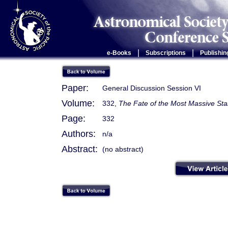
|
|
e-Books
Subscriptions
Publishin
Paper:
General Discussion Session VI
Volume:
332,
The Fate of the Most Massive Sta
Page:
332
Authors:
n/a
Abstract:
(no abstract)