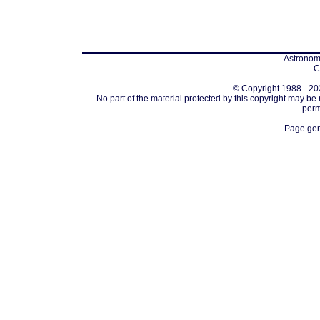
Astronomi
C
© Copyright 1988 - 202
No part of the material protected by this copyright may be
perm
Page gen