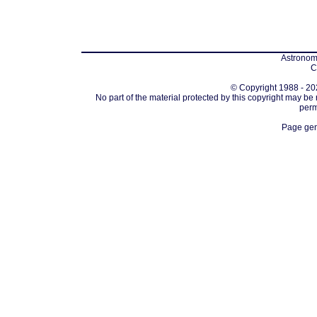
Astronomi
C
© Copyright 1988 - 202
No part of the material protected by this copyright may be
perm
Page gen