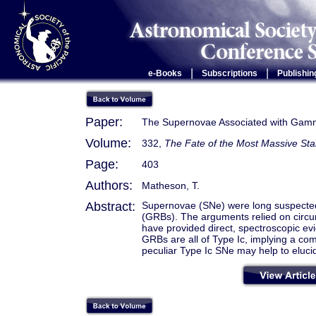
|
|
e-Books
Subscriptions
Publishin
Paper:
The Supernovae Associated with Gam
Volume:
332,
The Fate of the Most Massive Sta
Page:
403
Authors:
Matheson, T.
Abstract:
Supernovae (SNe) were long suspecte
(GRBs). The arguments relied on circ
have provided direct, spectroscopic e
GRBs are all of Type Ic, implying a co
peculiar Type Ic SNe may help to eluc