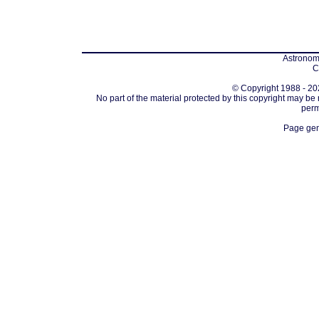
Astronomi
C
© Copyright 1988 - 202
No part of the material protected by this copyright may be
perm
Page gen