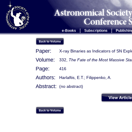
|
|
e-Books
Subscriptions
Publishin
Paper:
X-ray Binaries as Indicators of SN Expl
Volume:
332,
The Fate of the Most Massive Sta
Page:
416
Authors:
Harlaftis, E.T.; Filippenko, A.
Abstract:
(no abstract)