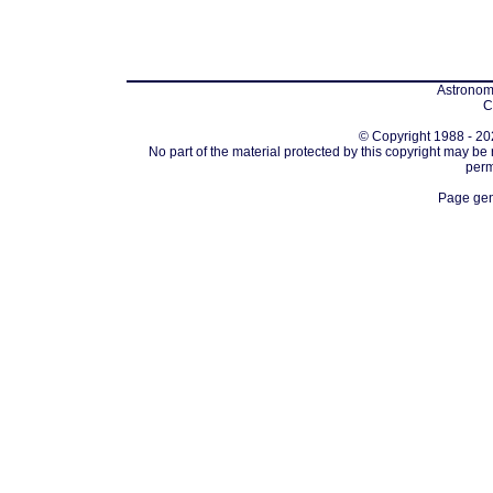
Astronomi
C
© Copyright 1988 - 202
No part of the material protected by this copyright may be
perm
Page gen