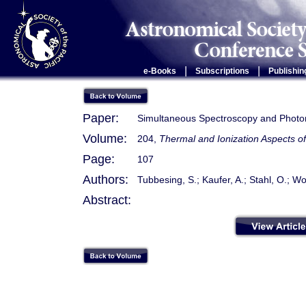
|
|
e-Books
Subscriptions
Publishin
Paper:
Simultaneous Spectroscopy and Photom
Volume:
204,
Thermal and Ionization Aspects o
Page:
107
Authors:
Tubbesing, S.; Kaufer, A.; Stahl, O.; Wo
Abstract: