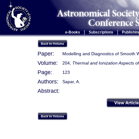
|
|
e-Books
Subscriptions
Publishin
Paper:
Modelling and Diagnostics of Smooth 
Volume:
204,
Thermal and Ionization Aspects o
Page:
123
Authors:
Sapar, A.
Abstract: