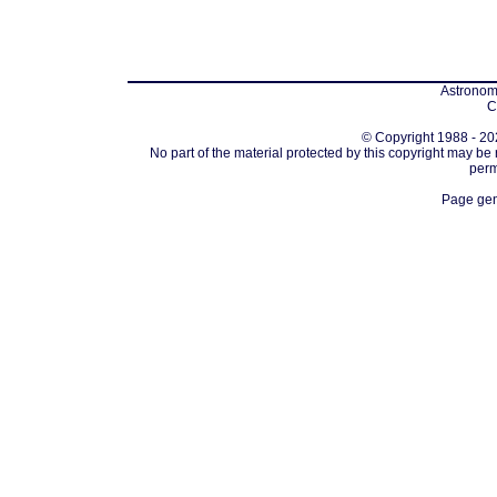
Astronomi
C
© Copyright 1988 - 202
No part of the material protected by this copyright may be
perm
Page gen