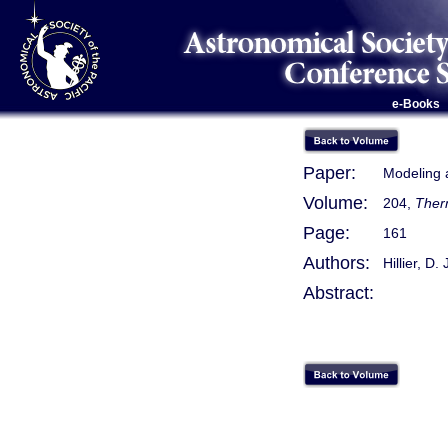
e-Books
Paper:
Modeling 
Volume:
204,
Therm
Page:
161
Authors:
Hillier, D. 
Abstract: