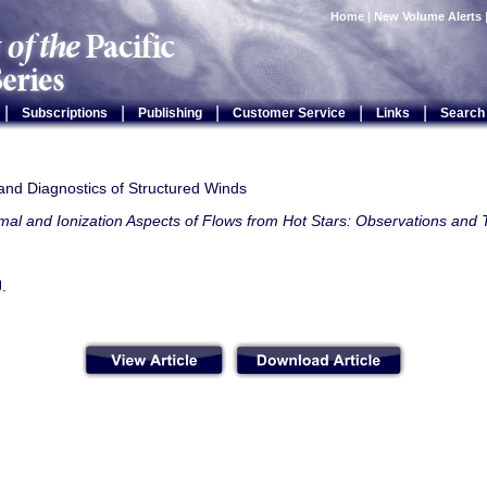
Home
|
New Volume Alerts
|
|
|
|
|
Subscriptions
Publishing
Customer Service
Links
Search
and Diagnostics of Structured Winds
al and Ionization Aspects of Flows from Hot Stars: Observations and
J.