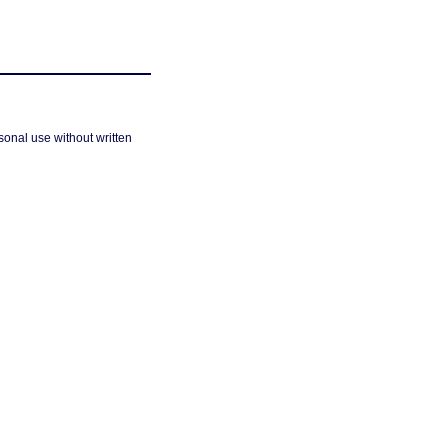
sonal use without written