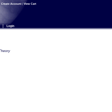
|
Create Account
|
View Cart
|
Login
 Theory