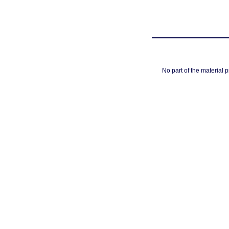
No part of the material 