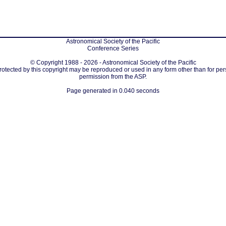
Astronomical Society of the Pacific
Conference Series
© Copyright 1988 - 2026 - Astronomical Society of the Pacific
protected by this copyright may be reproduced or used in any form other than for per
permission from the ASP.
Page generated in 0.040 seconds