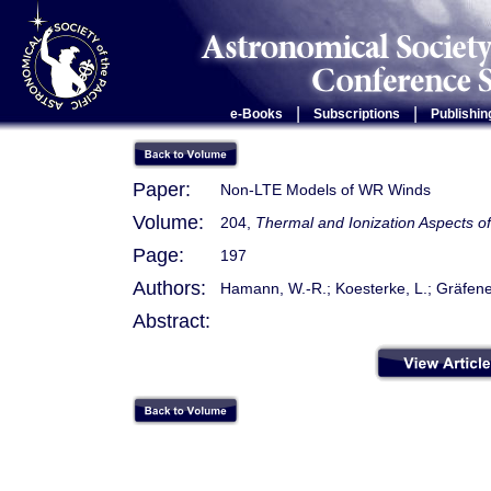
|
|
e-Books
Subscriptions
Publishin
Paper:
Non-LTE Models of WR Winds
Volume:
204,
Thermal and Ionization Aspects o
Page:
197
Authors:
Hamann, W.-R.; Koesterke, L.; Gräfene
Abstract: