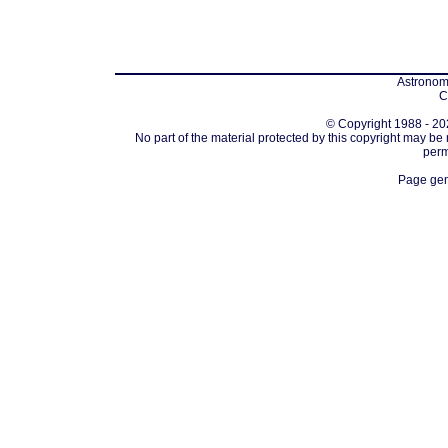
Astronomi
C
© Copyright 1988 - 202
No part of the material protected by this copyright may be
perm
Page gen