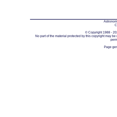
Astronomi
C
© Copyright 1988 - 202
No part of the material protected by this copyright may be
perm
Page gen