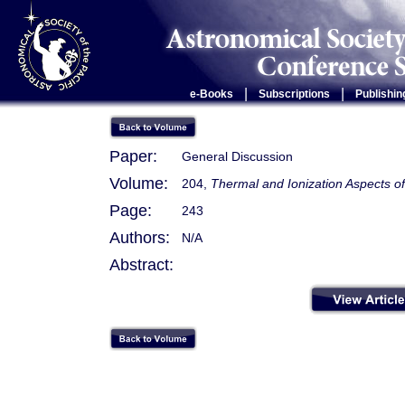
|
|
e-Books
Subscriptions
Publishin
Paper:
General Discussion
Volume:
204,
Thermal and Ionization Aspects o
Page:
243
Authors:
N/A
Abstract: