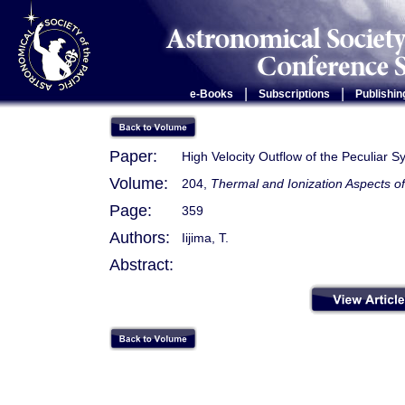
|
|
e-Books
Subscriptions
Publishin
Paper:
High Velocity Outflow of the Peculiar 
Volume:
204,
Thermal and Ionization Aspects o
Page:
359
Authors:
Iijima, T.
Abstract: