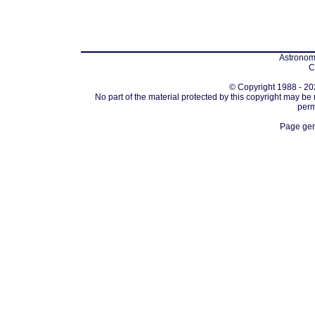
Astronomi
C
© Copyright 1988 - 202
No part of the material protected by this copyright may be
perm
Page gen