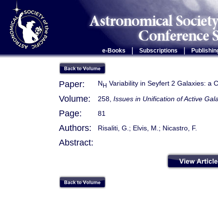
|
|
e-Books
Subscriptions
Publishin
Paper:
N
Variability in Seyfert 2 Galaxies: a
H
Volume:
258,
Issues in Unification of Active Gal
Page:
81
Authors:
Risaliti, G.; Elvis, M.; Nicastro, F.
Abstract: