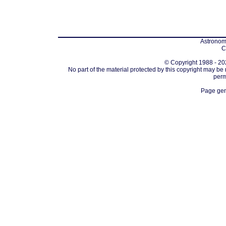
Astronomi
C
© Copyright 1988 - 202
No part of the material protected by this copyright may be
perm
Page gen