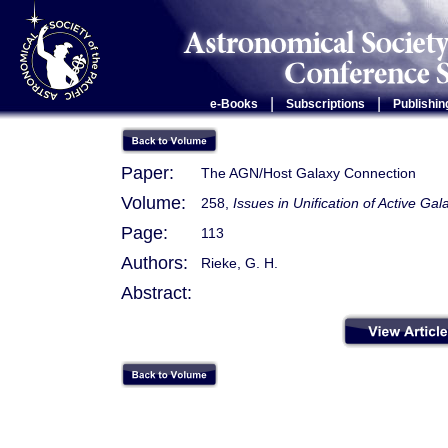
|
|
e-Books
Subscriptions
Publishin
Paper:
The AGN/Host Galaxy Connection
Volume:
258,
Issues in Unification of Active Gal
Page:
113
Authors:
Rieke, G. H.
Abstract: