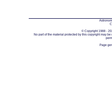
Astronomi
C
© Copyright 1988 - 202
No part of the material protected by this copyright may be
perm
Page gen